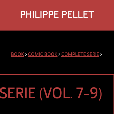
PHILIPPE PELLET
BOOK
COMIC BOOK
COMPLETE SERIE
ERIE (VOL. 7-9)