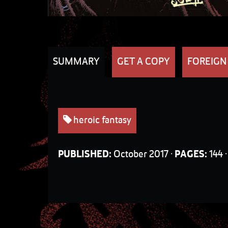
SUMMARY
GET A COPY
FOREIGN
heroic fantasy
PUBLISHED:
October 2017 ·
PAGES:
144 