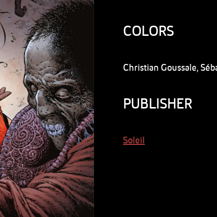
COLORS
Christian Goussale, Séb
PUBLISHER
Soleil