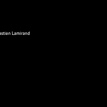
astien Lamirand