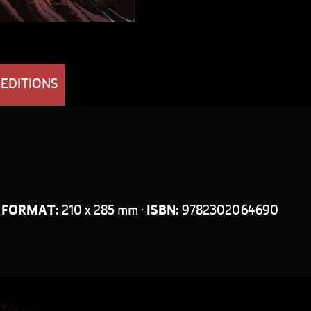
 EDITIONS
·
FORMAT:
210 x 285 mm ·
ISBN:
9782302064690