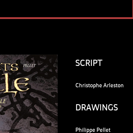
SCRIPT
Christophe Arleston
DRAWINGS
Philippe Pellet