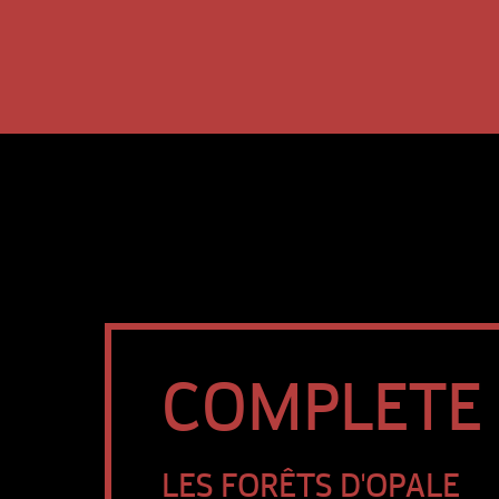
COMPLETE S
LES FORÊTS D'OPALE