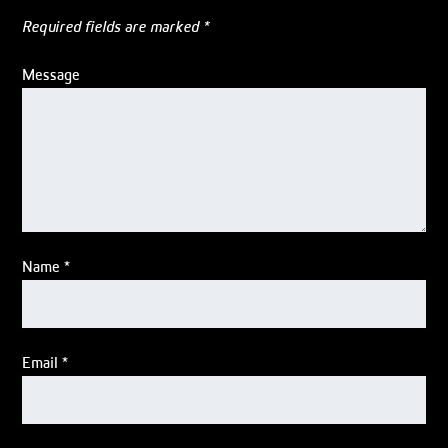
Required fields are marked
*
Message
Name
*
Email
*