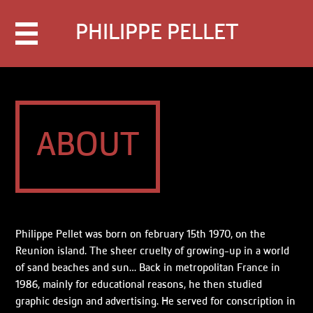
PHILIPPE PELLET
About
Contact
Books
Portfolio
Blog
Languages
Français
English
ABOUT
Philippe Pellet was born on february 15th 1970, on the
Reunion island. The sheer cruelty of growing-up in a world
of sand beaches and sun… Back in metropolitan France in
1986, mainly for educational reasons, he then studied
graphic design and advertising. He served for conscription in