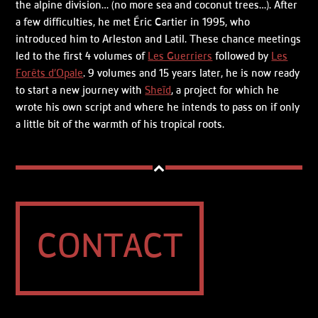
the alpine division… (no more sea and coconut trees…). After
a few difficulties, he met Éric Cartier in 1995, who
introduced him to Arleston and Latil. These chance meetings
led to the first 4 volumes of
Les Guerriers
followed by
Les
Forêts d’Opale
. 9 volumes and 15 years later, he is now ready
to start a new journey with
Sheïd
, a project for which he
wrote his own script and where he intends to pass on if only
a little bit of the warmth of his tropical roots.
CONTACT